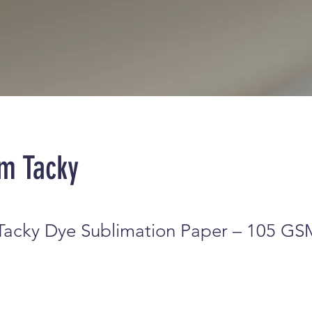
m Tacky
acky Dye Sublimation Paper – 105 GS