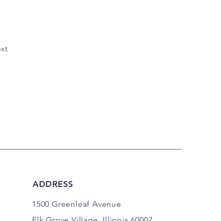
xt
ADDRESS
1500 Greenleaf Avenue
Elk Grove Village, Illinois 60007