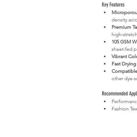
Key Features
Microporou
density acro
Premium Ta
high-stretch
105 GSM W
sheet-fed p
Vibrant Col
Fast Drying
Compatible
other dye-s
Recommended Appli
Performanc
Fashion Tex