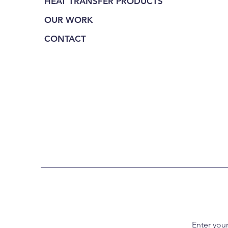
HEAT TRANSFER PRODUCTS
OUR WORK
CONTACT
Enter you