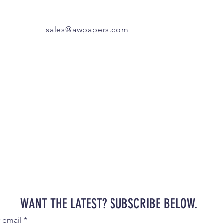
sales@awpapers.com
WANT THE LATEST? SUBSCRIBE BELOW.
r email
*