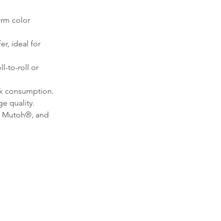
orm color 
r, ideal for 
l-to-roll or 
ink consumption.
e quality.
, Mutoh®, and 