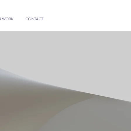
R WORK
CONTACT