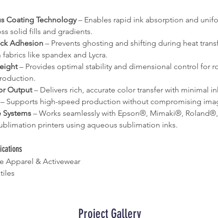
s Coating Technology
 – Enables rapid ink absorption and unif
ss solid fills and gradients.
ck Adhesion
 – Prevents ghosting and shifting during heat transfe
 fabrics like spandex and Lycra.
eight
 – Provides optimal stability and dimensional control for rol
roduction.
or Output
 – Delivers rich, accurate color transfer with minimal 
 – Supports high-speed production without compromising imag
 Systems
 – Works seamlessly with Epson®, Mimaki®, Roland®
ublimation printers using aqueous sublimation inks.
cations
e Apparel & Activewear
tiles
Project Gallery