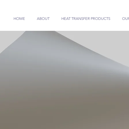
HOME
ABOUT
HEAT TRANSFER PRODUCTS
OU