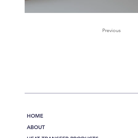
Previous
HOME
ABOUT