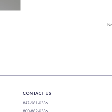
Ne
CONTACT US
847-981-0386
800-882-0386