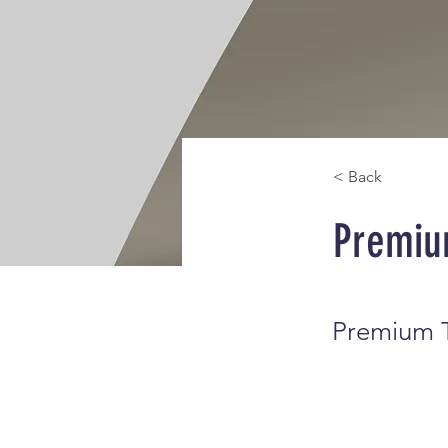
< Back
Premiu
Premium T