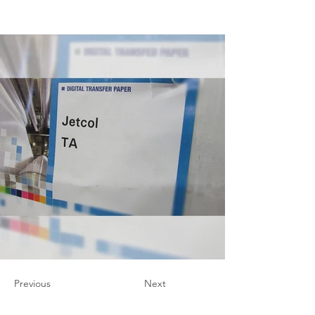
Previous
Next