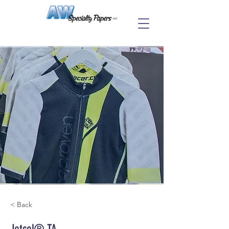
< Back