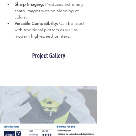
Sharp Imaging:
 Produces extremely 
sharp images with no bleeding of 
colors.
Versatile Compatibility:
 Can be used 
with traditional plotters as well as 
modern high-speed printers.
Project Gallery