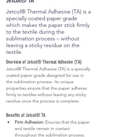
Jetcol® TA
Jetcol® Thermal Adhesive (TA) is a
specially coated paper grade
which makes the paper stick firmly
to the textile during the
sublimation process – without
leaving a sticky residue on the
textile.
Overview of Jetcol® Thermal Adhesive (TA)
Jetcol® Thermal Adhesive (TA) is a specially 
coated paper grade designed for use in 
the sublimation process. Its unique 
properties ensure that the paper adheres 
firmly to textiles without leaving any sticky 
residue once the process is complete.
Benefits of Jetcol® TA
Firm Adhesion:
 Ensures that the paper 
and textile remain in contact 
throughout the sublimation process.