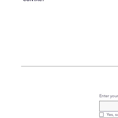
Enter you
Yes, s