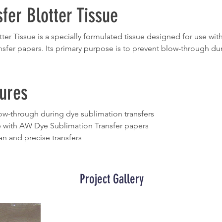
fer Blotter Tissue
ter Tissue is a specially formulated tissue designed for use wi
sfer papers. Its primary purpose is to prevent blow-through dur
ures
ow-through during dye sublimation transfers
 with AW Dye Sublimation Transfer papers
an and precise transfers
Project Gallery