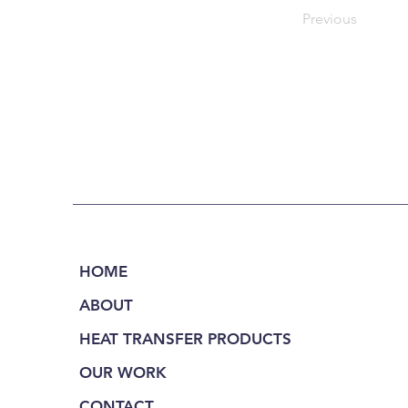
Previous
HOME
ABOUT
HEAT TRANSFER PRODUCTS
OUR WORK
CONTACT