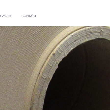
R WORK
CONTACT