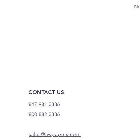
Ne
CONTACT US
847-981-0386
800-882-0386
sales@awpapers.com