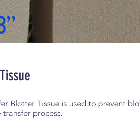
 Tissue
er Blotter Tissue is used to prevent bl
 transfer process.