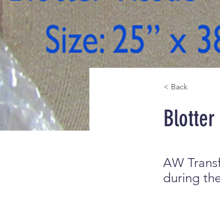
< Back
Blotter
AW Transf
during the