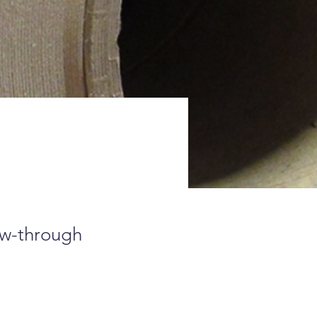
ow-through