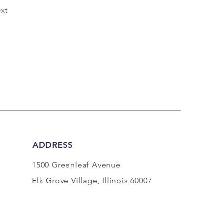
xt
ADDRESS
1500 Greenleaf Avenue
Elk Grove Village, Illinois 60007