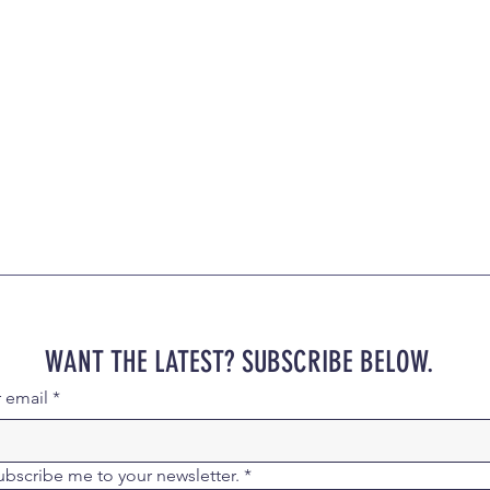
WANT THE LATEST? SUBSCRIBE BELOW.
r email
*
ubscribe me to your newsletter.
*