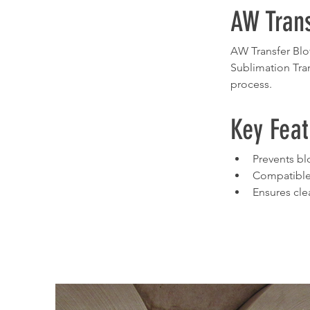
AW Trans
AW Transfer Blot
Sublimation Tran
process.
Key Feat
Prevents bl
Compatible
Ensures cle