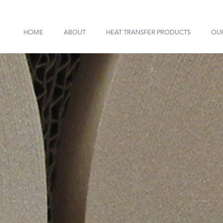
HOME
ABOUT
HEAT TRANSFER PRODUCTS
OU