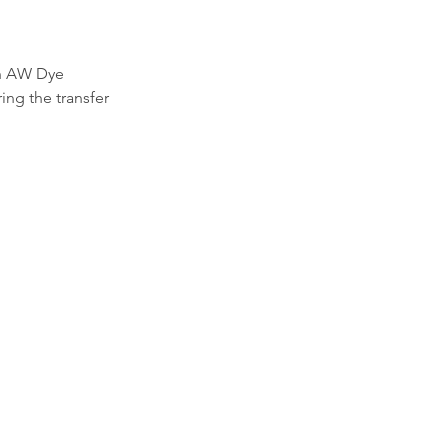
th AW Dye 
ing the transfer 