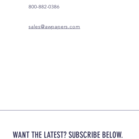
800-882-0386
sales@awpapers.com
WANT THE LATEST? SUBSCRIBE BELOW.