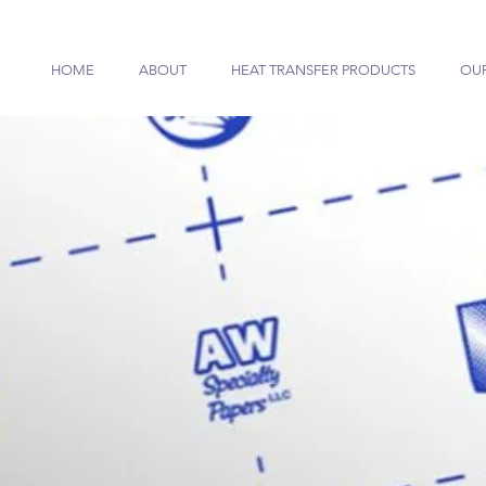
HOME
ABOUT
HEAT TRANSFER PRODUCTS
OU