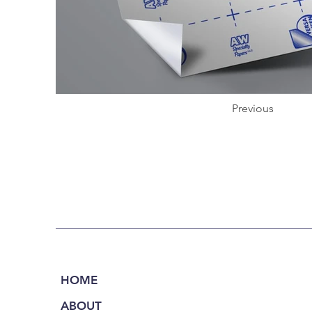
Previous
HOME
ABOUT