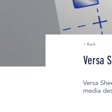
< Back
Versa 
Versa Shee
media desi