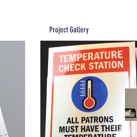
Project Gallery