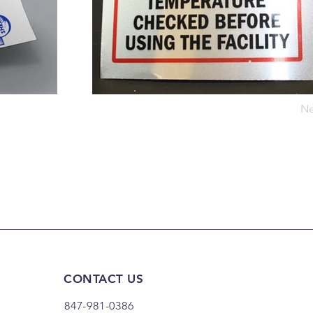
Ne
CONTACT US
847-981-0386