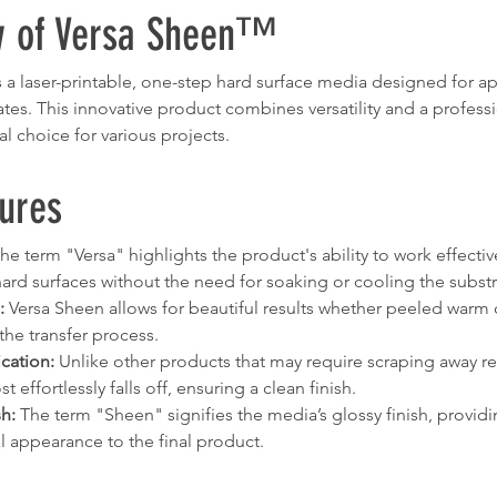
w of Versa Sheen™
a laser-printable, one-step hard surface media designed for ap
rates. This innovative product combines versatility and a professio
al choice for various projects.
ures
The term "Versa" highlights the product's ability to work effectiv
rd surfaces without the need for soaking or cooling the substr
:
 Versa Sheen allows for beautiful results whether peeled warm o
the transfer process.
cation:
 Unlike other products that may require scraping away re
 effortlessly falls off, ensuring a clean finish.
sh:
 The term "Sheen" signifies the media’s glossy finish, providi
l appearance to the final product.