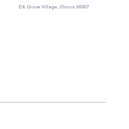
Elk Grove Village, Illinois 60007