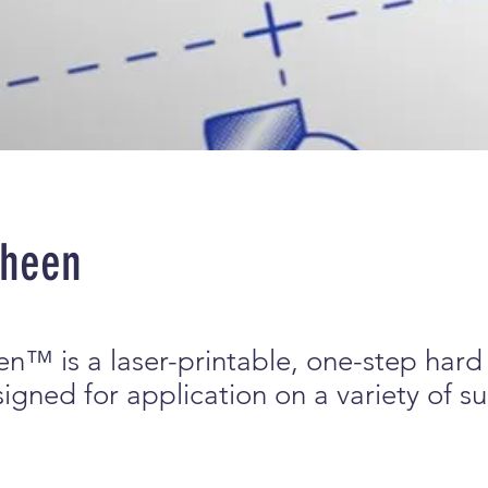
Sheen
n™ is a laser-printable, one-step hard
gned for application on a variety of su