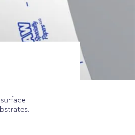
 surface
bstrates.