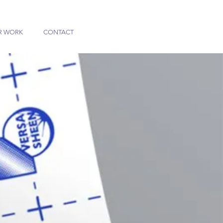
R WORK
CONTACT