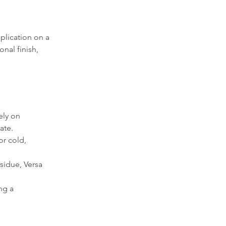
plication on a 
nal finish, 
ely on 
ate.
r cold, 
sidue, Versa 
ng a 