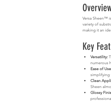
Overvie
Versa Sheen™ is 
variety of subst
making it an ide
Key Feat
Versatility:
 
numerous ha
Ease of Use
simplifying 
Clean Appli
Sheen almost
Glossy Fini
professiona