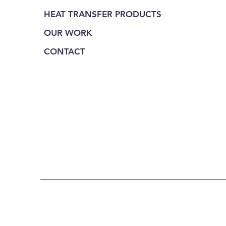
HEAT TRANSFER PRODUCTS
OUR WORK
CONTACT