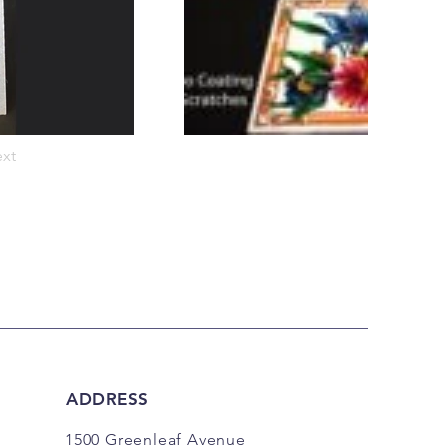
xt
ADDRESS
1500 Greenleaf Avenue