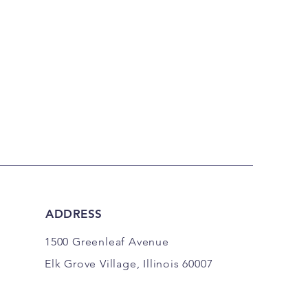
ADDRESS
1500 Greenleaf Avenue
Elk Grove Village, Illinois 60007