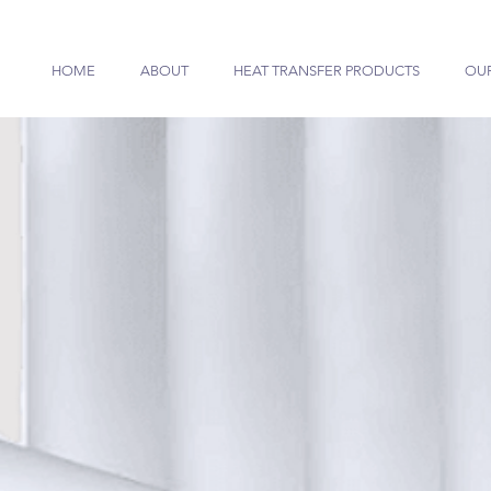
HOME
ABOUT
HEAT TRANSFER PRODUCTS
OU