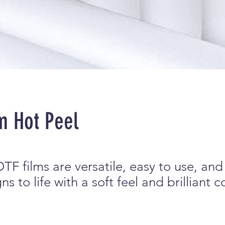
m Hot Peel
TF films are versatile, easy to use, and
s to life with a soft feel and brilliant c