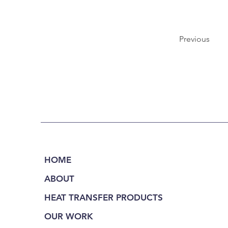
Previous
HOME
ABOUT
HEAT TRANSFER PRODUCTS
OUR WORK