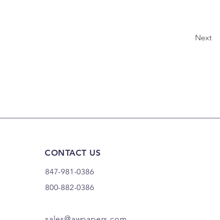
Next
CONTACT US
847-981-0386
800-882-0386
sales@awpapers.com