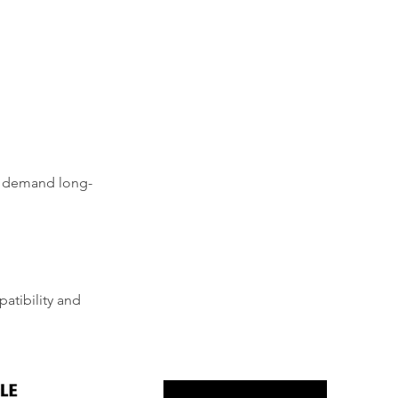
at demand long-
atibility and 