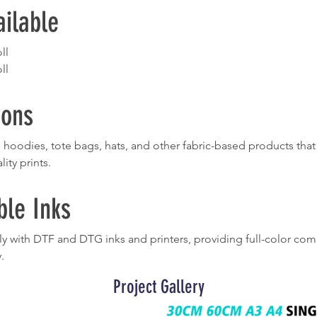
ailable
ll
ll
ions
ts, hoodies, tote bags, hats, and other fabric-based products th
lity prints.
le Inks
 with DTF and DTG inks and printers, providing full-color comp
.
Project Gallery