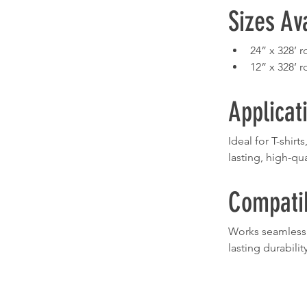
Sizes Av
24” x 328’ ro
12” x 328’ ro
Applicat
Ideal for T-shir
lasting, high-qua
Compatib
Works seamlessly
lasting durability