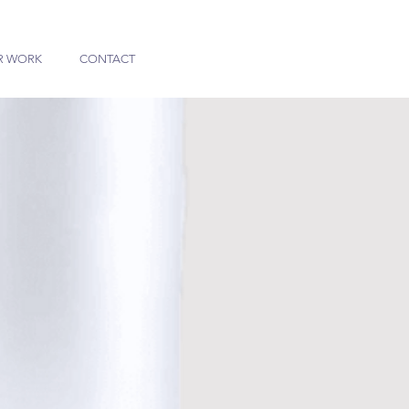
R WORK
CONTACT