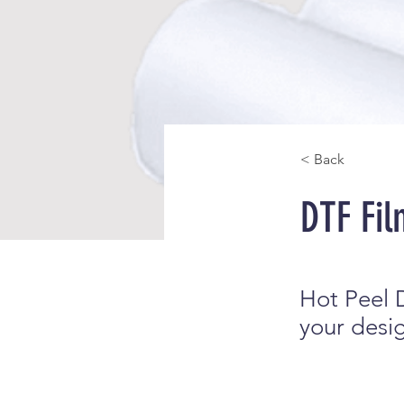
< Back
DTF Fil
Hot Peel D
your design