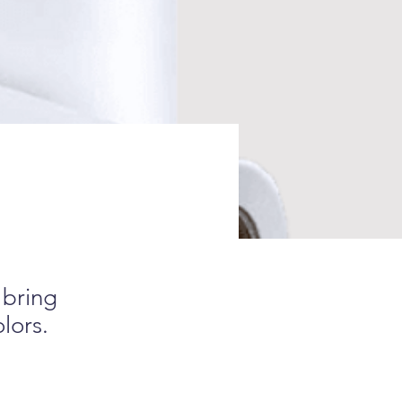
 bring
olors.