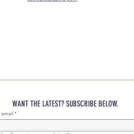
WANT THE LATEST? SUBSCRIBE BELOW.
r email
*