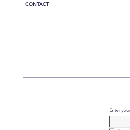
CONTACT
Enter you