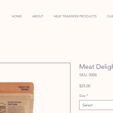
HOME
ABOUT
HEAT TRANSFER PRODUCTS
OU
Meat Deligh
SKU: 0006
Price
$25.00
Size
*
Select