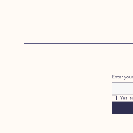
Enter you
Yes, s