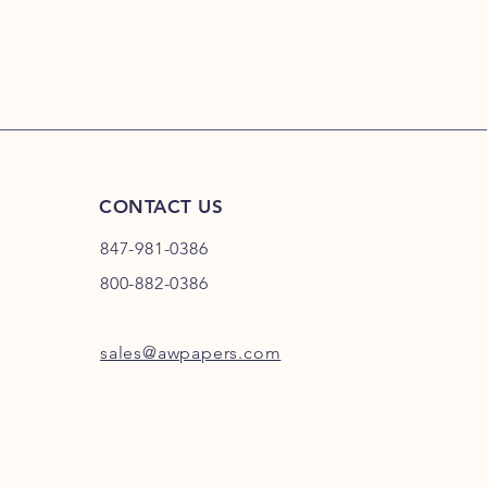
your shipping policy 
reassure your custom
confidence.
CONTACT US
847-981-0386
800-882-0386
sales@awpapers.com