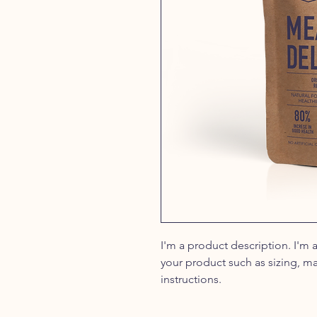
I'm a product description. I'm 
your product such as sizing, ma
instructions.