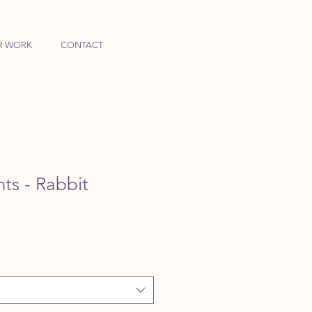
R WORK
CONTACT
ts - Rabbit