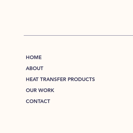
HOME
ABOUT
HEAT TRANSFER PRODUCTS
OUR WORK
CONTACT