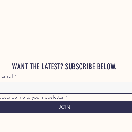
WANT THE LATEST? SUBSCRIBE BELOW.
r email
*
ubscribe me to your newsletter.
*
JOIN