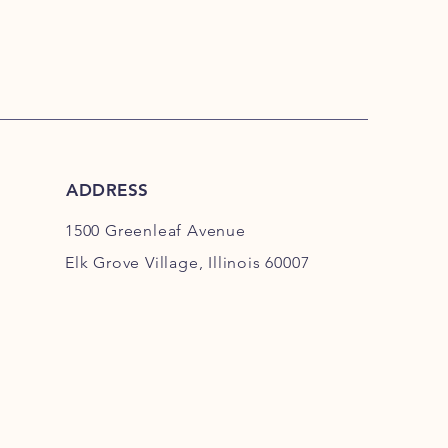
is a great way to build trust and
ers that they can buy from you with
ADDRESS
1500 Greenleaf Avenue
Elk Grove Village, Illinois 60007